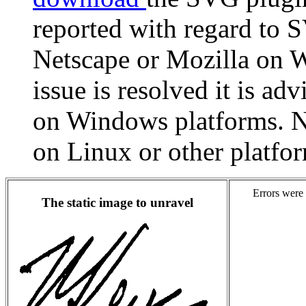
reported with regard to
Netscape or Mozilla on W
issue is resolved it is ad
on Windows platforms. N
on Linux or other platfo
Errors were 
The static image to unravel