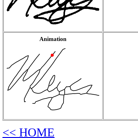
Animation
<< HOME