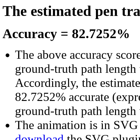
The estimated pen tr
Accuracy = 82.7252%
The above accuracy score 
ground-truth path length 
Accordingly, the estimated
82.7252% accurate (expre
ground-truth path length
The animation is in SVG fo
download
the SVG plugi