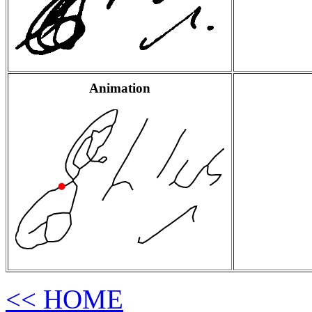
Animation
<< HOME