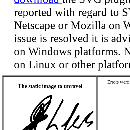
reported with regard to
Netscape or Mozilla on W
issue is resolved it is ad
on Windows platforms. N
on Linux or other platfo
Errors were 
The static image to unravel