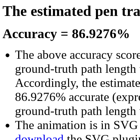
The estimated pen tr
Accuracy = 86.9276%
The above accuracy score 
ground-truth path length 
Accordingly, the estimate
86.9276% accurate (expre
ground-truth path length
The animation is in SVG fo
download
the SVG plugi