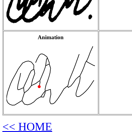
Animation
<< HOME