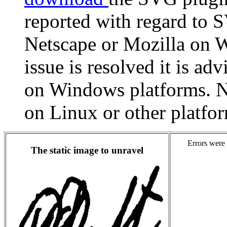
reported with regard to
Netscape or Mozilla on W
issue is resolved it is ad
on Windows platforms. N
on Linux or other platfo
Errors were 
The static image to unravel