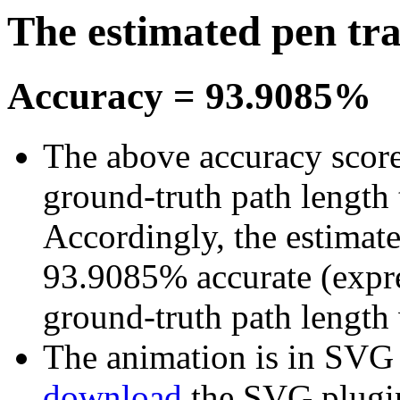
The estimated pen tr
Accuracy = 93.9085%
The above accuracy score 
ground-truth path length 
Accordingly, the estimated
93.9085% accurate (expre
ground-truth path length
The animation is in SVG fo
download
the SVG plugi